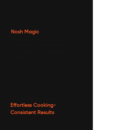
Nosh Magic
Nosh’s magic works for everyone
—whether it’s a nutritious meal
for the kids or comfort food for
grandma.
Patented Spice Dispensing
Effortless Cooking-
Consistent Results