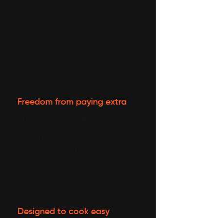
Freedom from paying extra
Choose fresh, hygienic food made
your way—no excess spice, salt, or
oil, and no compromise with
processed or old food.
Designed to cook easy