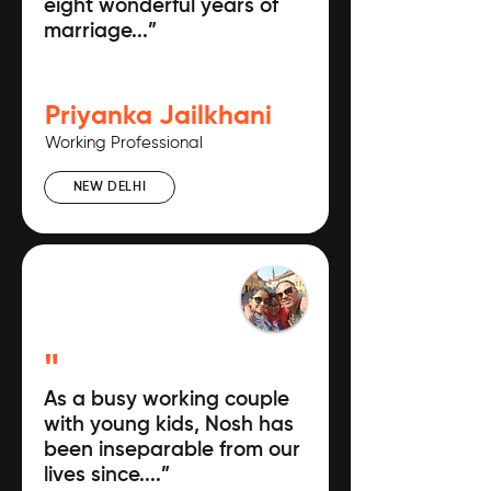
eight wonderful years of
marriage...”
Priyanka Jailkhani
Working Professional
NEW DELHI
"
As a busy working couple
with young kids, Nosh has
been inseparable from our
lives since....”