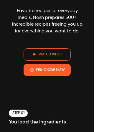
Favorite recipes or everyday
meals, Nosh prepares 500+
incredible recipes freeing you up
for everything you want to do.
WATCH VIDEO
PRE-ORDER NOW
experience-nosh
STEP 01
You load the Ingredients