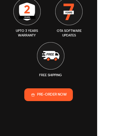
UPTO 3 YEARS
OTA SOFTWARE
WARRANTY
UPDATES
FREE SHIPPING
PRE-ORDER NOW