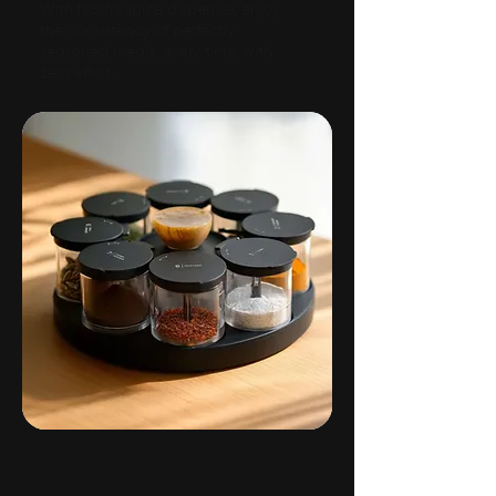
With Nosh’s spice dispenser, enjoy
the consistency of perfectly
seasoned meals, every time, with
zero effort.