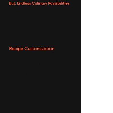
But, Endless Culinary Possibilities
Select one from the 500+ chef
created recipes or program your own.
Recipe Customization
Kids, spouse, grandparents—tailor
the recipe just as they like it.
Health or personal preference—
easily adjust salt, spice and oil
levels with the Nosh app.