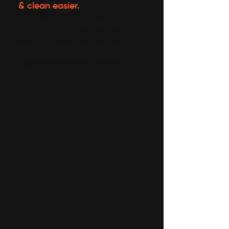
& clean easier.
Grandma’s homemade meals,
just the way she always made
them. Cooking is easier than
ever while preserving all the
love and flavor.”