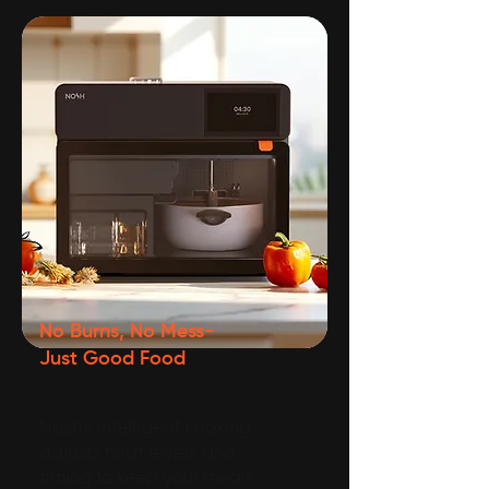
No Burns, No Mess-
Just Good Food
Nosh’s intelligent cooking
adjusts heat levels and
timing to keep your meals