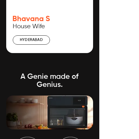
Bhavana S
House Wife
HYDERABAD
A Genie made of
Genius.