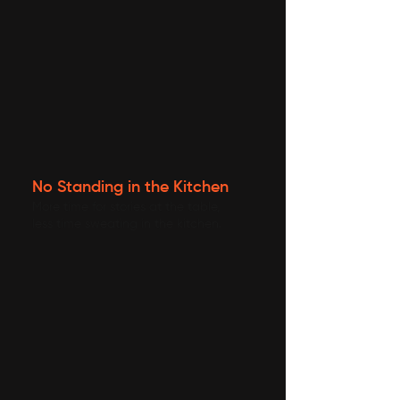
No Standing in the Kitchen
More time for stories at the table,
less time sweating in the kitchen.