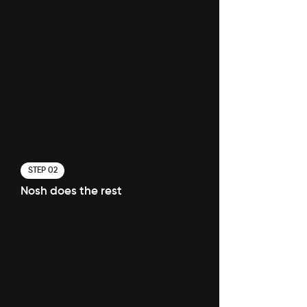
STEP 02
Nosh does the rest