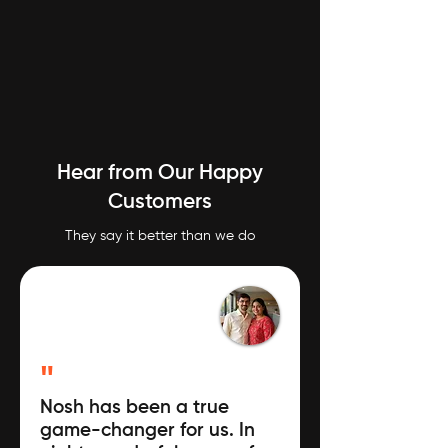
Hear from Our Happy
Customers
They say it better than we do
"
Nosh has been a true
game-changer for us. In