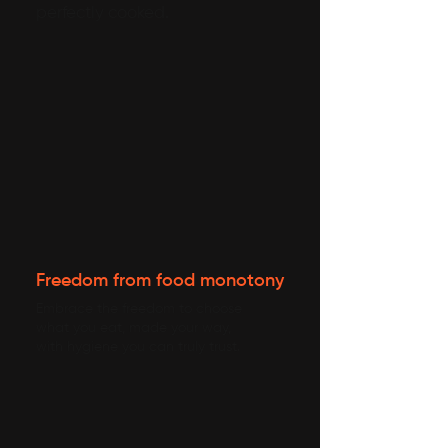
perfectly cooked.
Freedom from food monotony
Embrace the freedom to choose
what you eat, made your way,
with hygiene you can truly trust.