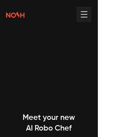
Meet your new
AI Robo Chef