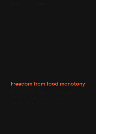
perfectly cooked.
Freedom from food monotony
Embrace the freedom to choose
what you eat, made your way,
with hygiene you can truly trust.