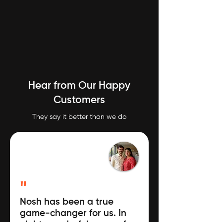
Hear from Our Happy
Customers
They say it better than we do
"
Nosh has been a true
game-changer for us. In