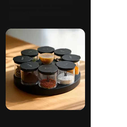
With Nosh’s spice dispenser, enjoy
the consistency of perfectly
seasoned meals, every time, with
zero effort.