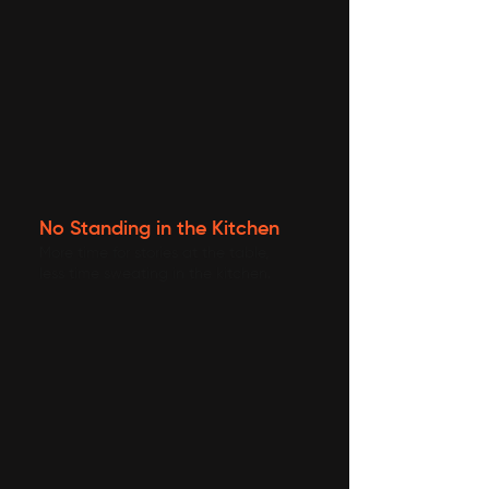
No Standing in the Kitchen
More time for stories at the table,
less time sweating in the kitchen.