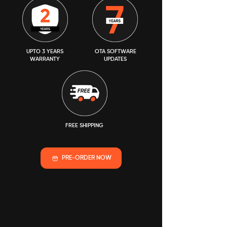
UPTO 3 YEARS
OTA SOFTWARE
WARRANTY
UPDATES
FREE SHIPPING
PRE-ORDER NOW