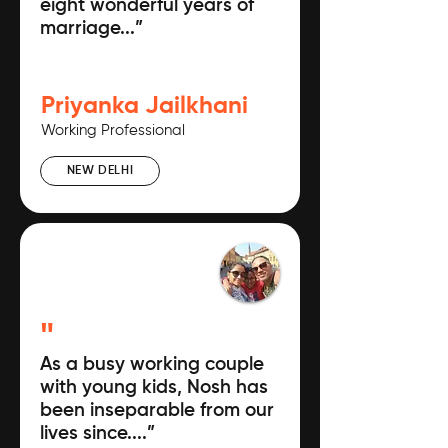
eight wonderful years of
marriage...”
Priyanka Jailkhani
Working Professional
NEW DELHI
"
As a busy working couple
with young kids, Nosh has
been inseparable from our
lives since....”