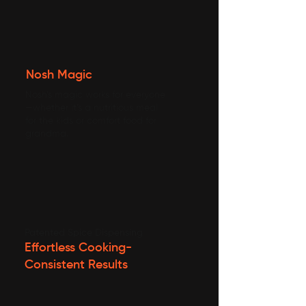
Nosh Magic
Nosh’s magic works for everyone
—whether it’s a nutritious meal
for the kids or comfort food for
grandma.
Patented Spice Dispensing
Effortless Cooking-
Consistent Results