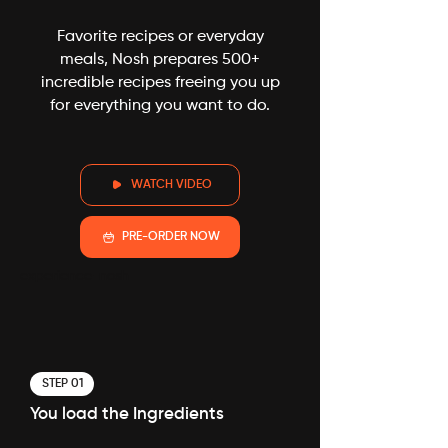
Favorite recipes or everyday
meals, Nosh prepares 500+
incredible recipes freeing you up
for everything you want to do.
WATCH VIDEO
PRE-ORDER NOW
experience-nosh
STEP 01
You load the Ingredients