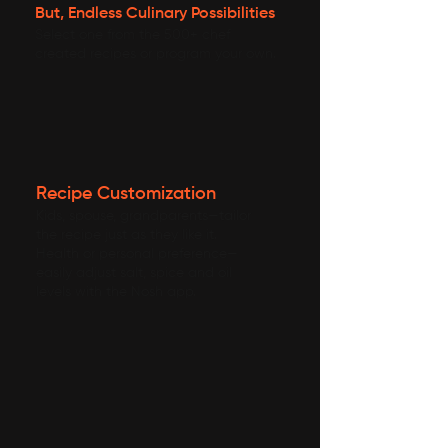
But, Endless Culinary Possibilities
Select one from the 500+ chef
created recipes or program your own.
Recipe Customization
Kids, spouse, grandparents—tailor
the recipe just as they like it.
Health or personal preference—
easily adjust salt, spice and oil
levels with the Nosh app.