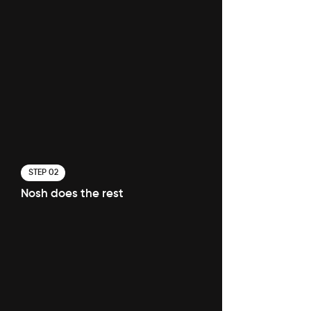
STEP 02
Nosh does the rest