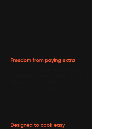
Freedom from paying extra
Choose fresh, hygienic food made
your way—no excess spice, salt, or
oil, and no compromise with
processed or old food.
Designed to cook easy