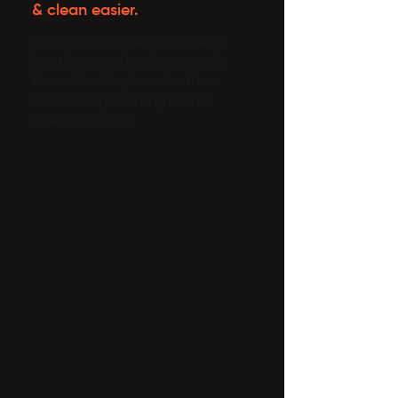
& clean easier.
Grandma’s homemade meals,
just the way she always made
them. Cooking is easier than
ever while preserving all the
love and flavor.”