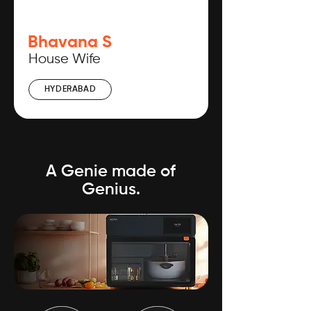
Bhavana S
House Wife
HYDERABAD
A Genie made of
Genius.