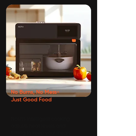
No Burns, No Mess-
Just Good Food
Nosh’s intelligent cooking
adjusts heat levels and
timing to keep your meals