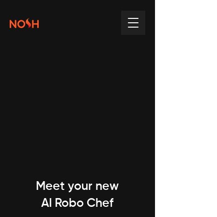
Meet your new
AI Robo Chef