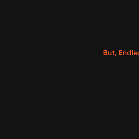
But, Endles
Select one f
recipes or p