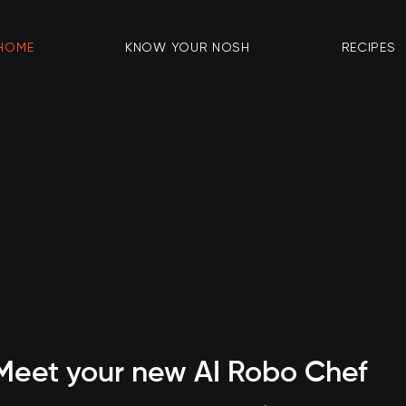
HOME
KNOW YOUR NOSH
RECIPES
Meet your new AI Robo Chef