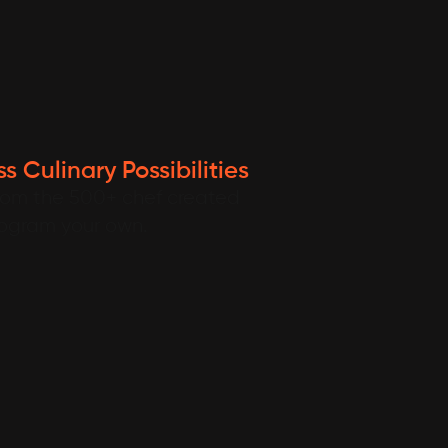
s Culinary Possibilities
rom the 500+ chef created
rogram your own.