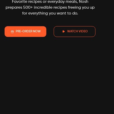
experience-nosh
Favorite recipes or everyday meals, Nosh
prepares 500+ incredible recipes freeing you up
for everything you want to do.
PRE-ORDER NOW
WATCH VIDEO