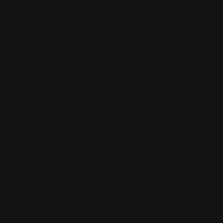
e—easily adjust salt, spice and oil levels