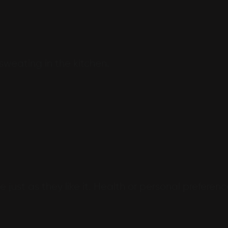
 sweating in the kitchen.
 just as they like it. Health or personal preferenc