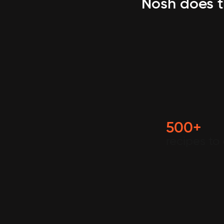
Nosh does t
500+
recipes to