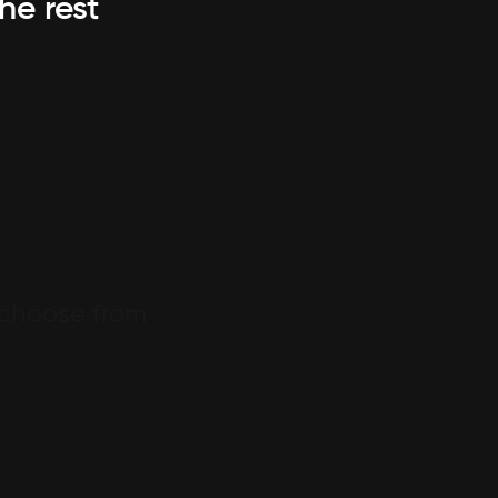
he rest
 choose from