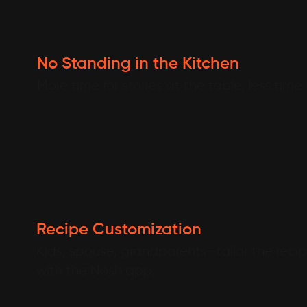
No Standing in the Kitchen
More time for stories at the table, less time
Recipe Customization
Kids, spouse, grandparents—tailor the recipe
with the Nosh app.