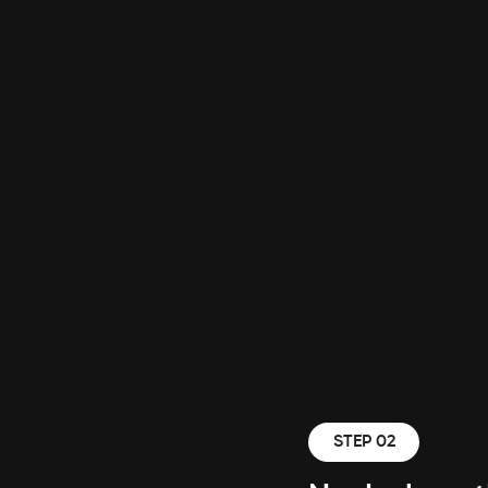
STEP 02