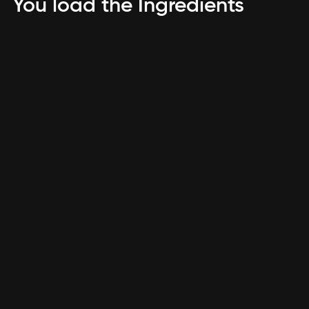
You load the Ingredients