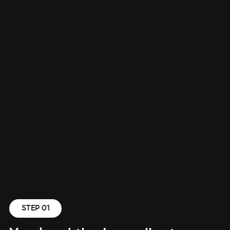
STEP 01