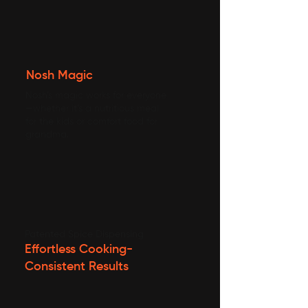
Nosh Magic
Nosh’s magic works for everyone
—whether it’s a nutritious meal
for the kids or comfort food for
grandma.
Patented Spice Dispensing
Effortless Cooking-
Consistent Results