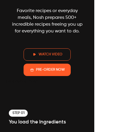
Favorite recipes or everyday
meals, Nosh prepares 500+
incredible recipes freeing you up
for everything you want to do.
WATCH VIDEO
PRE-ORDER NOW
experience-nosh
STEP 01
You load the Ingredients