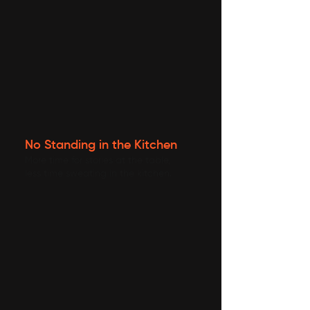
No Standing in the Kitchen
More time for stories at the table,
less time sweating in the kitchen.