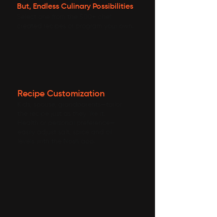
But, Endless Culinary Possibilities
Select one from the 500+ chef
created recipes or program your own.
Recipe Customization
Kids, spouse, grandparents—tailor
the recipe just as they like it.
Health or personal preference—
easily adjust salt, spice and oil
levels with the Nosh app.