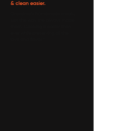
& clean easier.
Grandma’s homemade meals,
just the way she always made
them. Cooking is easier than
ever while preserving all the
love and flavor.”