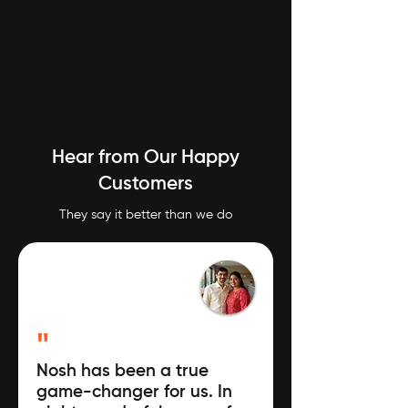
Hear from Our Happy
Customers
They say it better than we do
"
Nosh has been a true
game-changer for us. In