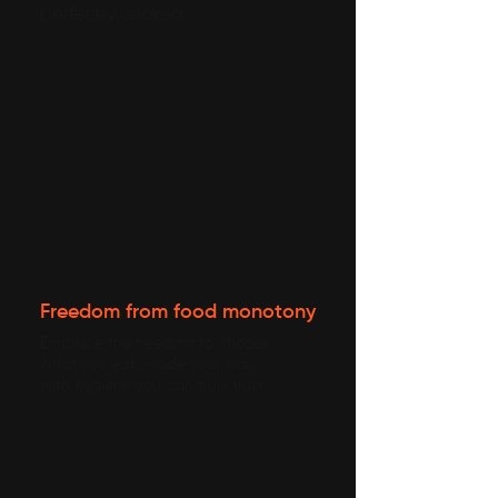
perfectly cooked.
Freedom from food monotony
Embrace the freedom to choose
what you eat, made your way,
with hygiene you can truly trust.