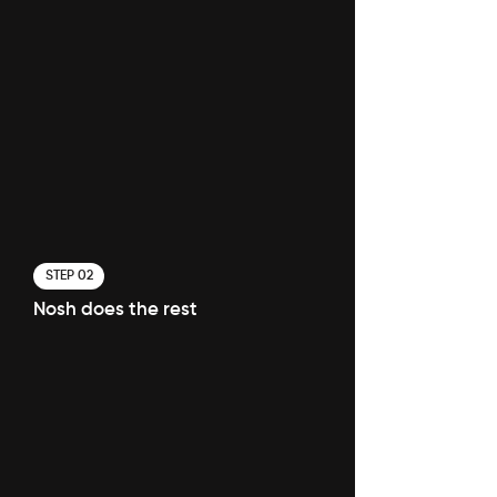
STEP 02
Nosh does the rest