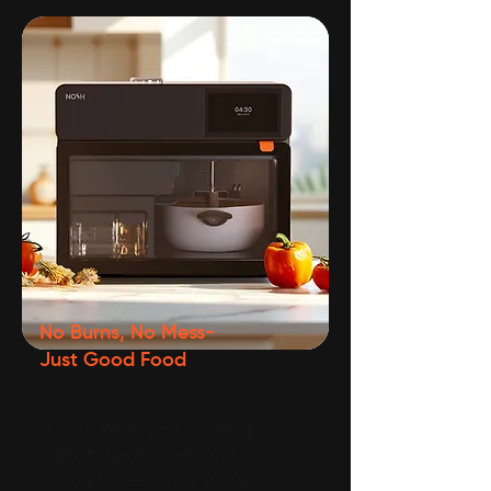
No Burns, No Mess-
Just Good Food
Nosh’s intelligent cooking
adjusts heat levels and
timing to keep your meals