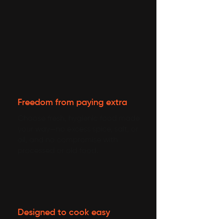
Freedom from paying extra
Choose fresh, hygienic food made
your way—no excess spice, salt, or
oil, and no compromise with
processed or old food.
Designed to cook easy