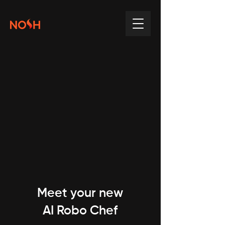
Meet your new
AI Robo Chef