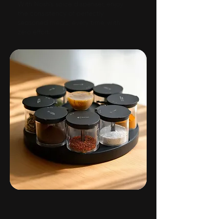
With Nosh’s spice dispenser, enjoy
the consistency of perfectly
seasoned meals, every time, with
zero effort.