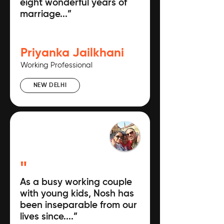
eight wonderful years of
marriage...”
Priyanka Jailkhani
Working Professional
NEW DELHI
"
As a busy working couple
with young kids, Nosh has
been inseparable from our
lives since....”