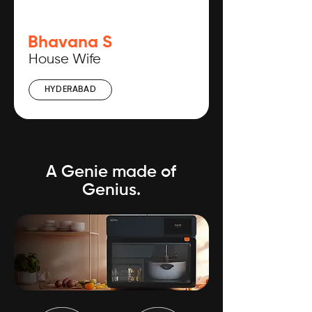
Bhavana S
House Wife
HYDERABAD
A Genie made of
Genius.