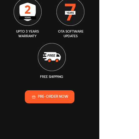
UPTO 3 YEARS
OTA SOFTWARE
WARRANTY
UPDATES
FREE SHIPPING
PRE-ORDER NOW